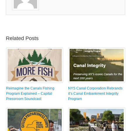
Related Posts
Reimagine the Canals Fishing
NYS Canal Corporation Rebrands
Program Explained – Capital
it’s Canal Embankment Integrity
Pressroom Soundcast
Program