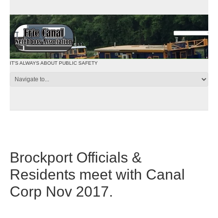
IT'S ALWAYS ABOUT PUBLIC SAFETY
Brockport Officials &
Residents meet with Canal
Corp Nov 2017.