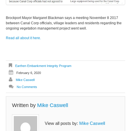
Brockport Mayor Margaret Blackman says a meeting November 8 2017
between Canal Corp officials, village leaders and residents regarding the
ongoing vegetation management project went well.
Read all about it here.
Earthen Embankment Integrity Program
February 6, 2020
Mike Caswell
No Comments
Written by
Mike Caswell
View all posts by:
Mike Caswell