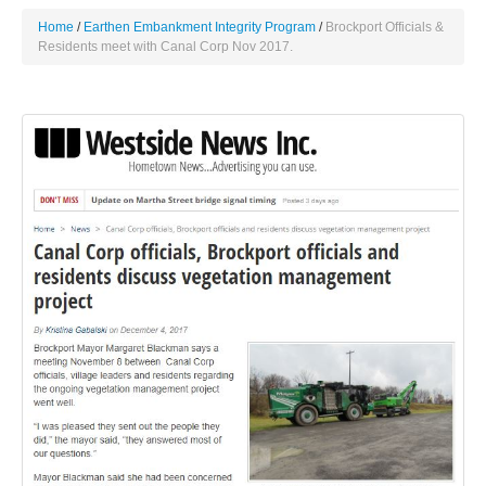
Home
Earthen Embankment Integrity Program
Brockport Officials &
Residents meet with Canal Corp Nov 2017.