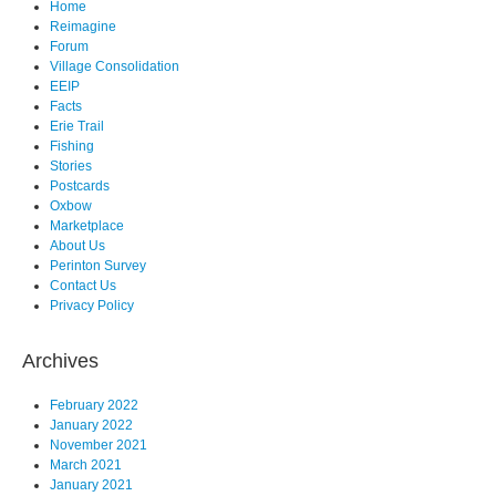
Home
Reimagine
Forum
Village Consolidation
EEIP
Facts
Erie Trail
Fishing
Stories
Postcards
Oxbow
Marketplace
About Us
Perinton Survey
Contact Us
Privacy Policy
Archives
February 2022
January 2022
November 2021
March 2021
January 2021