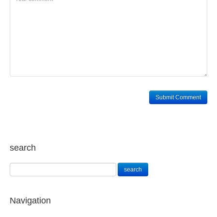
search
Navigation