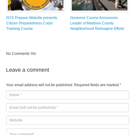
NYS Prepare Website presents
Governor Cuomo Announces
Citizen Preparedness Corps
Leader of Madison County
Training Course
Neighborhood Reimagine Efforts
No Comments Yet.
Leave a comment
Your email address will not be published.
Required fields are marked
*