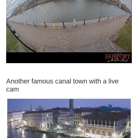
Another famous canal town with a live
cam