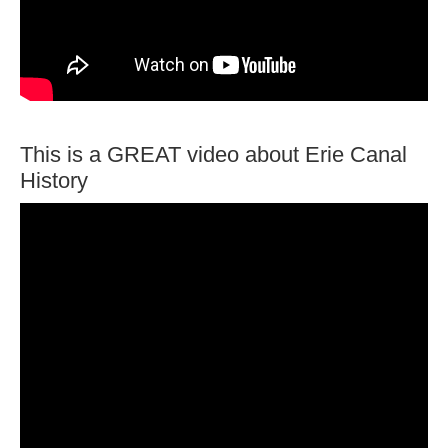
This is a GREAT video about Erie Canal
History