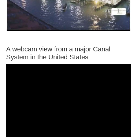
A webcam view from a major Canal
System in the United States