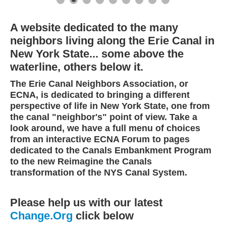
A website dedicated to the many
neighbors living along the Erie Canal in
New York State... some above the
waterline, others below it.
The Erie Canal Neighbors Association, or
ECNA, is dedicated to bringing a different
perspective of life in New York State, one from
the canal "neighbor's" point of view. Take a
look around, we have a full menu of choices
from an interactive ECNA Forum to pages
dedicated to the Canals Embankment Program
to the new Reimagine the Canals
transformation of the NYS Canal System.
Please help us with our latest
Change.Org
click below