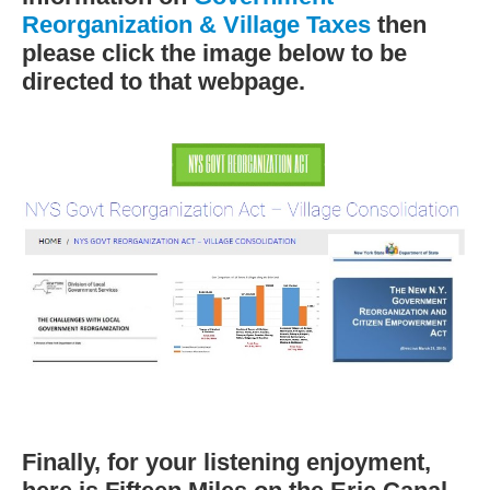
Reorganization & Village Taxes
then
please click the image below to be
directed to that webpage.
Finally, for your listening enjoyment,