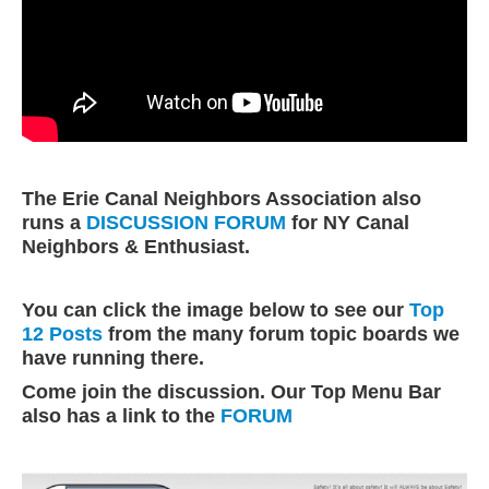
The Erie Canal Neighbors Association also
runs a
DISCUSSION FORUM
for NY Canal
Neighbors & Enthusiast.
You can click the image below to see our
Top
12 Posts
from the many forum topic boards we
have running there.
Come join the discussion.
Our Top Menu Bar
also has a link to the
FORUM