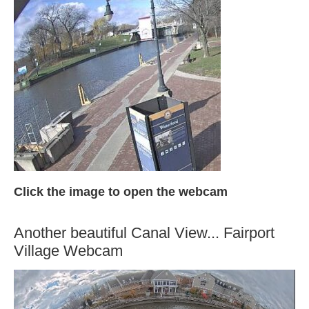
Click the image to open the webcam
Another beautiful Canal View... Fairport
Village Webcam