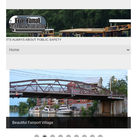
IT'S ALWAYS ABOUT PUBLIC SAFETY
Beautiful Fairport Village