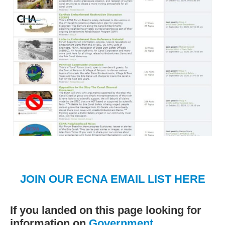
JOIN OUR ECNA EMAIL LIST HERE
If you landed on this page looking for
information on
Government