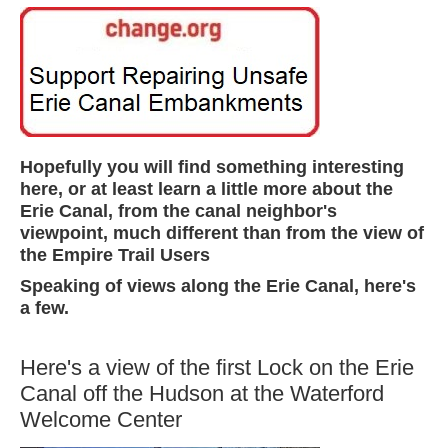
Hopefully you will find something interesting
here, or at least learn a little more about the
Erie Canal, from the canal neighbor's
viewpoint, much different than from the view of
the Empire Trail Users
Speaking of views along the Erie Canal, here's
a few.
Here's a view of the first Lock on the Erie
Canal off the Hudson at the Waterford
Welcome Center