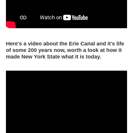
Here's a video about the Erie Canal and it's life
of some 200 years now, worth a look at how it
made New York State what it is today.