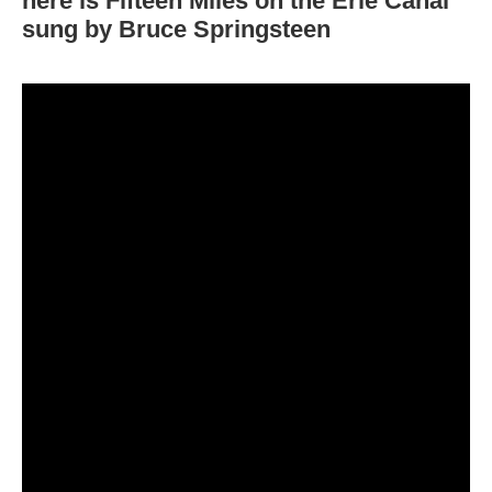
here is
Fifteen Miles on the Erie Canal
sung by Bruce Springsteen