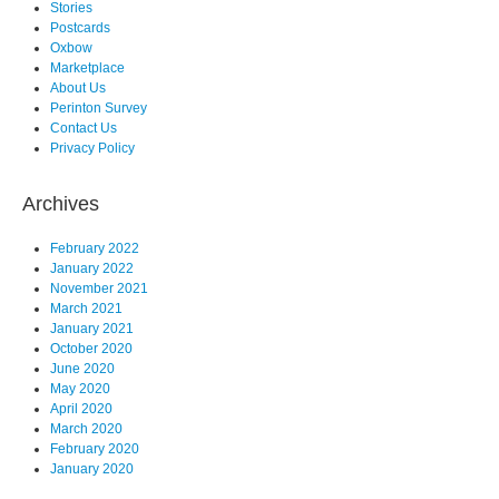
Stories
Postcards
Oxbow
Marketplace
About Us
Perinton Survey
Contact Us
Privacy Policy
Archives
February 2022
January 2022
November 2021
March 2021
January 2021
October 2020
June 2020
May 2020
April 2020
March 2020
February 2020
January 2020