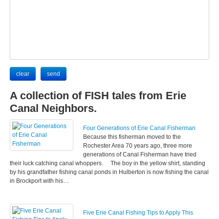
A collection of FISH tales from Erie
Canal Neighbors.
Four Generations of Erie Canal Fisherman
Because this fisherman moved to the
Rochester Area 70 years ago, three more
generations of Canal Fisherman have tried
their luck catching canal whoppers. The boy in the yellow shirt, standing
by his grandfather fishing canal ponds in Hulberton is now fishing the canal
in Brockport with his…
Five Erie Canal Fishing Tips to Apply This