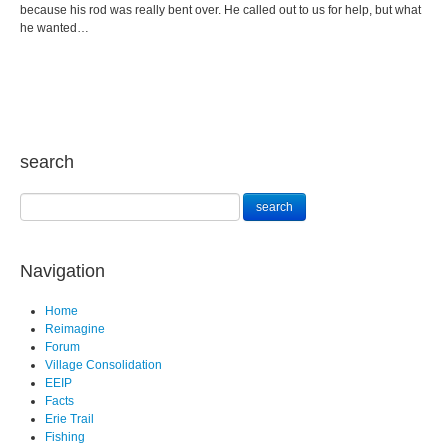
because his rod was really bent over. He called out to us for help, but what
he wanted…
search
Navigation
Home
Reimagine
Forum
Village Consolidation
EEIP
Facts
Erie Trail
Fishing