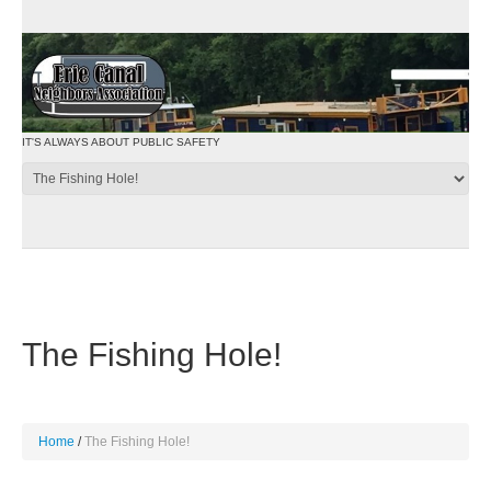
IT'S ALWAYS ABOUT PUBLIC SAFETY
The Fishing Hole!
Home
The Fishing Hole!