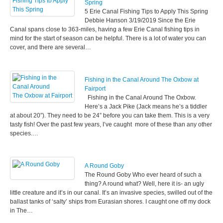
Spring
5 Erie Canal Fishing Tips to Apply This Spring
Debbie Hanson 3/19/2019 Since the Erie
Canal spans close to 363-miles, having a few Erie Canal fishing tips in
mind for the start of season can be helpful. There is a lot of water you can
cover, and there are several…
Fishing in the Canal Around The Oxbow at
Fairport
Fishing in the Canal Around The Oxbow.
Here’s a Jack Pike (Jack means he’s a tiddler
at about 20”). They need to be 24” before you can take them. This is a very
tasty fish! Over the past few years, I’ve caught more of these than any other
species.…
A Round Goby
The Round Goby Who ever heard of such a
thing? A round what? Well, here it is- an ugly
little creature and it’s in our canal. It’s an invasive species, swilled out of the
ballast tanks of ‘salty’ ships from Eurasian shores. I caught one off my dock
in The…