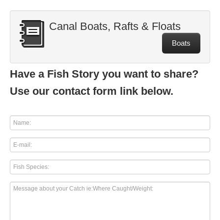
Canal Boats, Rafts & Floats
Boats
Have a Fish Story you want to share?
Use our contact form link below.