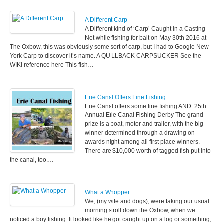
A Different Carp
A Different kind of ‘Carp’ Caught in a Casting
Net while fishing for bait on May 30th 2016 at
The Oxbow, this was obviously some sort of carp, but I had to Google New
York Carp to discover it’s name. A QUILLBACK CARPSUCKER See the
WIKI reference here This fish…
Erie Canal Offers Fine Fishing
Erie Canal offers some fine fishing AND 25th
Annual Erie Canal Fishing Derby The grand
prize is a boat, motor and trailer, with the big
winner determined through a drawing on
awards night among all first place winners.
There are $10,000 worth of tagged fish put into
the canal, too.…
What a Whopper
We, (my wife and dogs), were taking our usual
morning stroll down the Oxbow, when we
noticed a boy fishing. It looked like he got caught up on a log or something,