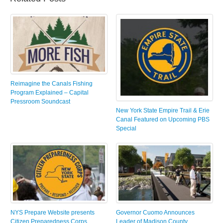
Reimagine the Canals Fishing
Program Explained – Capital
Pressroom Soundcast
New York State Empire Trail & Erie
Canal Featured on Upcoming PBS
Special
NYS Prepare Website presents
Governor Cuomo Announces
Citizen Preparedness Corps
Leader of Madison County