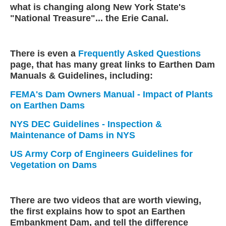
what is changing along New York State's
"National Treasure"... the Erie Canal.
There is even a
Frequently Asked Questions
page, that has many great links to Earthen Dam
Manuals & Guidelines, including:
FEMA's Dam Owners Manual - Impact of Plants
on Earthen Dams
NYS DEC Guidelines - Inspection &
Maintenance of Dams in NYS
US Army Corp of Engineers Guidelines for
Vegetation on Dams
There are two videos that are worth viewing,
the first explains how to spot an Earthen
Embankment Dam, and tell the difference