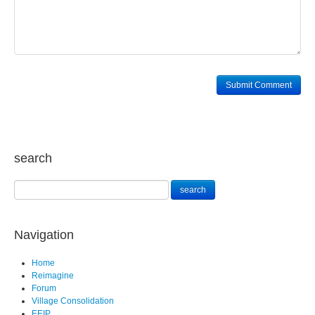
search
Navigation
Home
Reimagine
Forum
Village Consolidation
EEIP