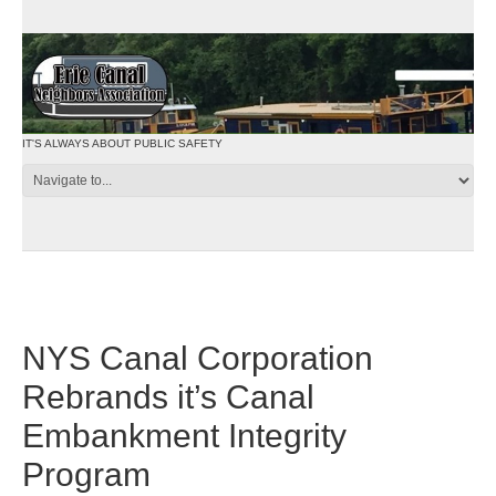
IT'S ALWAYS ABOUT PUBLIC SAFETY
NYS Canal Corporation
Rebrands it’s Canal
Embankment Integrity
Program