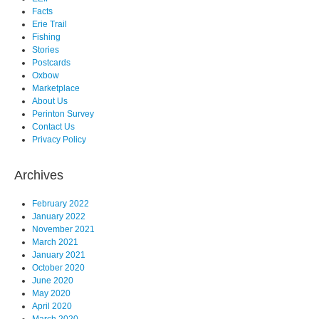
Facts
Erie Trail
Fishing
Stories
Postcards
Oxbow
Marketplace
About Us
Perinton Survey
Contact Us
Privacy Policy
Archives
February 2022
January 2022
November 2021
March 2021
January 2021
October 2020
June 2020
May 2020
April 2020
March 2020