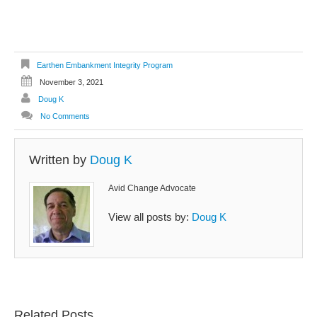
Earthen Embankment Integrity Program
November 3, 2021
Doug K
No Comments
Written by
Doug K
Avid Change Advocate
View all posts by:
Doug K
Related Posts