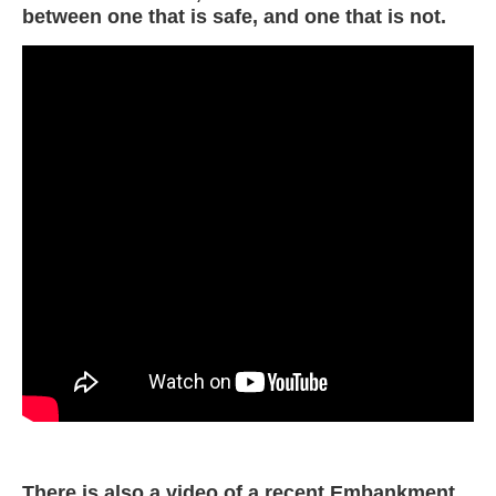
between one that is safe, and one that is not.
There is also a video of a recent Embankment