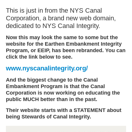
This is just in from the NYS Canal
Corporation, a brand new web domain,
dedicated to NYS Canal Integrity.
Now this may look the same to some but the
website for the Earthen Embankment Integrity
Program, or EEIP, has been rebranded. You can
click the link below to see.
www.nyscanalintegrity.org/
And the biggest change to the Canal
Embankment Program is that the Canal
Corporation is now working on educating the
public MUCH better than in the past.
Their website starts with a STATEMENT about
being Stewards of Canal Integrity.