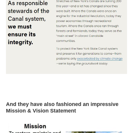
And they have also fashioned an impressive
Mission & Vision Statement