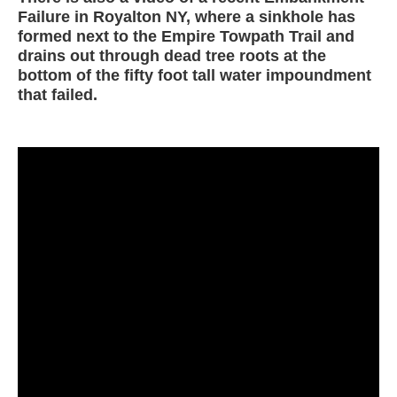
Failure in Royalton NY, where a sinkhole has
formed next to the Empire Towpath Trail and
drains out through dead tree roots at the
bottom of the fifty foot tall water impoundment
that failed.