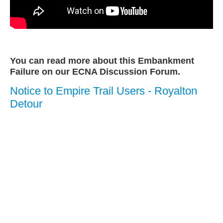
You can read more about this Embankment
Failure on our ECNA Discussion Forum.
Notice to Empire Trail Users - Royalton
Detour