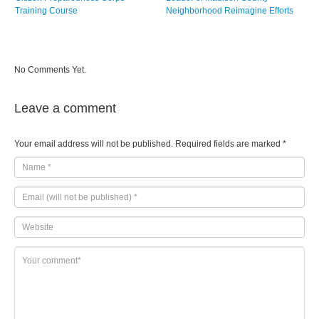
Training Course
Neighborhood Reimagine Efforts
No Comments Yet.
Leave a comment
Your email address will not be published.
Required fields are marked
*