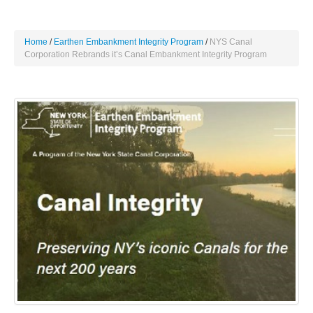
Home
Earthen Embankment Integrity Program
NYS Canal
Corporation Rebrands it’s Canal Embankment Integrity Program