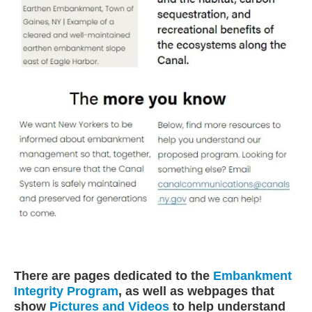
There are pages dedicated to the
Embankment
Integrity Program
, as well as webpages that
show
Pictures and Videos
to help understand