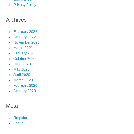
Privacy Policy
Archives
February 2022
January 2022
November 2021
March 2021
January 2021
October 2020
June 2020
May 2020
April 2020
March 2020
February 2020
January 2020
Meta
Register
Log in