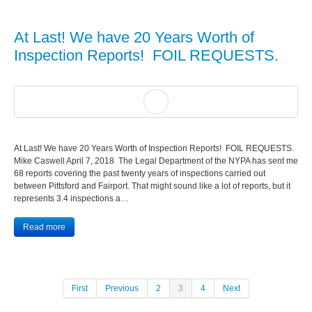
At Last! We have 20 Years Worth of
Inspection Reports! FOIL REQUESTS.
At Last! We have 20 Years Worth of Inspection Reports! FOIL REQUESTS.
Mike Caswell April 7, 2018 The Legal Department of the NYPA has sent me
68 reports covering the past twenty years of inspections carried out
between Pittsford and Fairport. That might sound like a lot of reports, but it
represents 3.4 inspections a…
Read more
First
Previous
2
3
4
Next