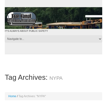
IT'S ALWAYS ABOUT PUBLIC SAFETY
Tag Archives:
NYPA
Home
Tag Archives: "NYPA"