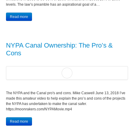
levels. The law’s preamble has an aspirational goal of a…
Read more
NYPA Canal Ownership: The Pro’s &
Cons
The NYPA and the Canal pro's and cons. Mike Caswell June 13, 2018 I’ve
made this amateur video to help explain the pro’s and cons of the projects
the NYPA has undertaken to make the canal safer.
https://moonrakers.com/NYPAMovie.mp4
Read more