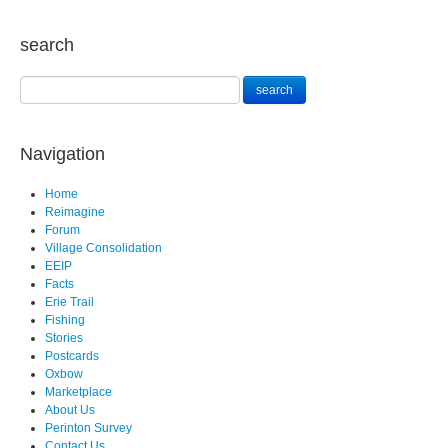
search
Navigation
Home
Reimagine
Forum
Village Consolidation
EEIP
Facts
Erie Trail
Fishing
Stories
Postcards
Oxbow
Marketplace
About Us
Perinton Survey
Contact Us