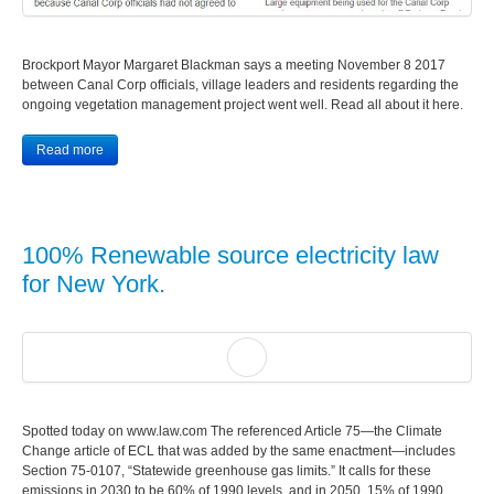
Brockport Mayor Margaret Blackman says a meeting November 8 2017
between Canal Corp officials, village leaders and residents regarding the
ongoing vegetation management project went well. Read all about it here.
Read more
100% Renewable source electricity law
for New York.
Spotted today on www.law.com The referenced Article 75—the Climate
Change article of ECL that was added by the same enactment—includes
Section 75-0107, “Statewide greenhouse gas limits.” It calls for these
emissions in 2030 to be 60% of 1990 levels, and in 2050, 15% of 1990