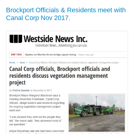
Brockport Officials & Residents meet with
Canal Corp Nov 2017.