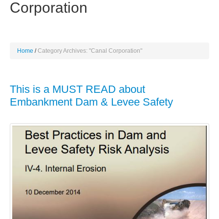
Corporation
Home
Category Archives: "Canal Corporation"
This is a MUST READ about
Embankment Dam & Levee Safety