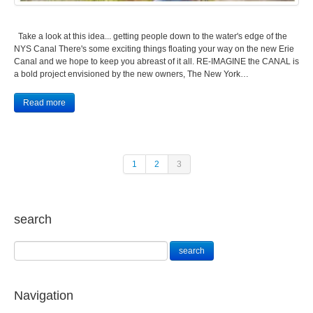
Take a look at this idea... getting people down to the water's edge of the
NYS Canal There's some exciting things floating your way on the new Erie
Canal and we hope to keep you abreast of it all. RE-IMAGINE the CANAL is
a bold project envisioned by the new owners, The New York…
Read more
1
2
3
search
Navigation