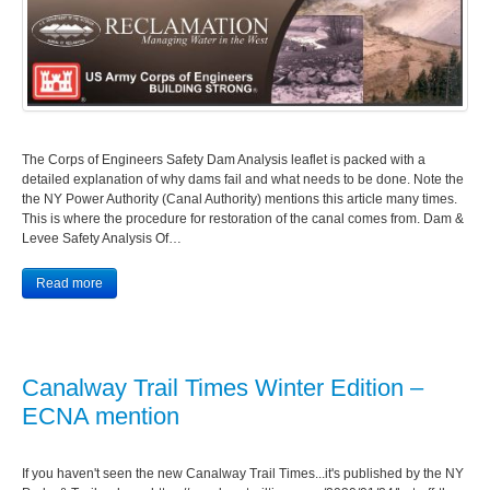
The Corps of Engineers Safety Dam Analysis leaflet is packed with a
detailed explanation of why dams fail and what needs to be done. Note the
the NY Power Authority (Canal Authority) mentions this article many times.
This is where the procedure for restoration of the canal comes from. Dam &
Levee Safety Analysis Of…
Read more
Canalway Trail Times Winter Edition –
ECNA mention
If you haven't seen the new Canalway Trail Times...it's published by the NY