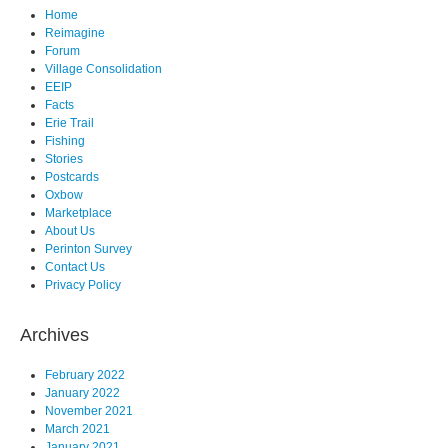
Home
Reimagine
Forum
Village Consolidation
EEIP
Facts
Erie Trail
Fishing
Stories
Postcards
Oxbow
Marketplace
About Us
Perinton Survey
Contact Us
Privacy Policy
Archives
February 2022
January 2022
November 2021
March 2021
January 2021