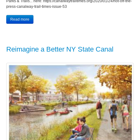
Parks & Trails... here: https://canalwaytrailtimes.org/2020/01/24/hot-off-the-
press-canalway-trail-times-issue-53
Read more
Reimagine a Better NY State Canal