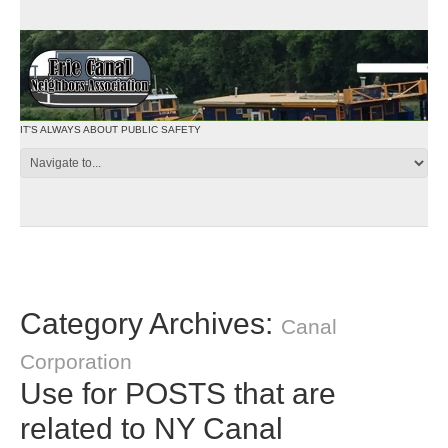
IT'S ALWAYS ABOUT PUBLIC SAFETY
Category Archives:
Canal
Corporation
Use for POSTS that are
related to NY Canal