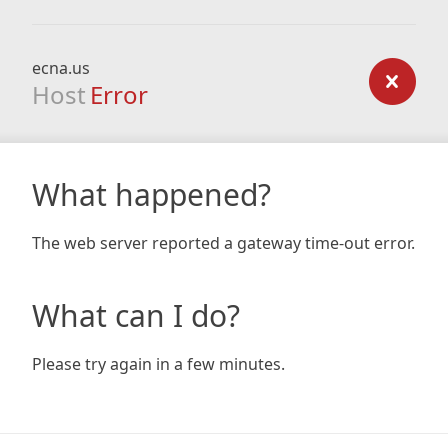
ecna.us
Host
Error
What happened?
The web server reported a gateway time-out error.
What can I do?
Please try again in a few minutes.