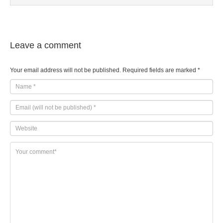
Leave a comment
Your email address will not be published.
Required fields are marked
*