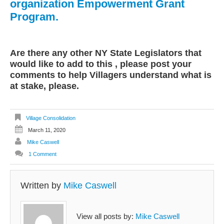
organization Empowerment Grant
Program.
Are there any other NY State Legislators that
would like to add to this , please post your
comments to help Villagers understand what is
at stake, please.
Village Consolidation
March 11, 2020
Mike Caswell
1 Comment
Written by
Mike Caswell
View all posts by:
Mike Caswell