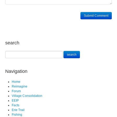
search
Navigation
Home
Reimagine
Forum
Village Consolidation
EEIP
Facts
Erie Trail
Fishing