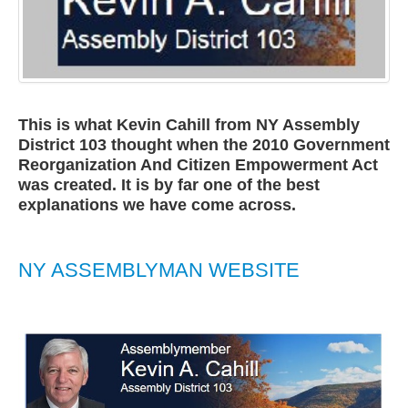
This is what Kevin Cahill from NY Assembly
District 103 thought when the 2010 Government
Reorganization And Citizen Empowerment Act
was created. It is by far one of the best
explanations we have come across.
NY ASSEMBLYMAN WEBSITE