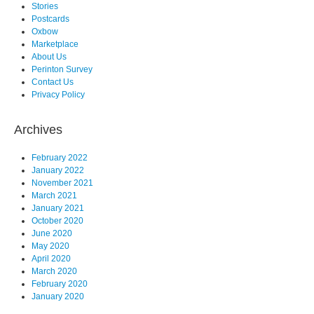
Stories
Postcards
Oxbow
Marketplace
About Us
Perinton Survey
Contact Us
Privacy Policy
Archives
February 2022
January 2022
November 2021
March 2021
January 2021
October 2020
June 2020
May 2020
April 2020
March 2020
February 2020
January 2020