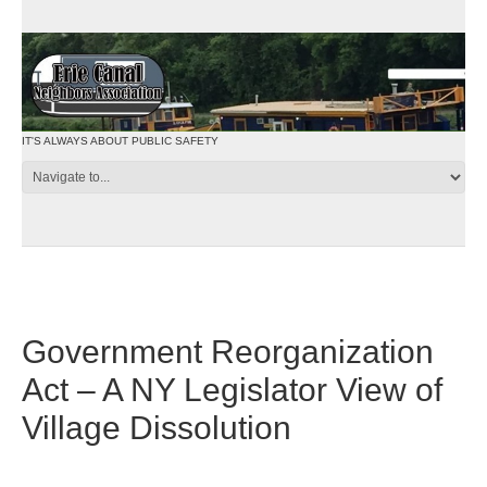
IT'S ALWAYS ABOUT PUBLIC SAFETY
Government Reorganization
Act – A NY Legislator View of
Village Dissolution