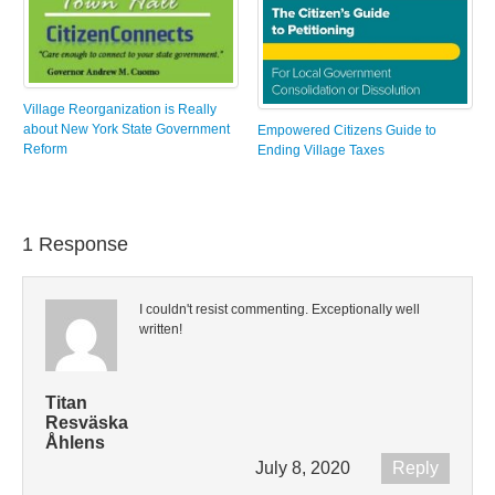
Village Reorganization is Really
about New York State Government
Empowered Citizens Guide to
Reform
Ending Village Taxes
1 Response
I couldn't resist commenting. Exceptionally well
written!
Titan
Resväska
Åhlens
July 8, 2020
Reply