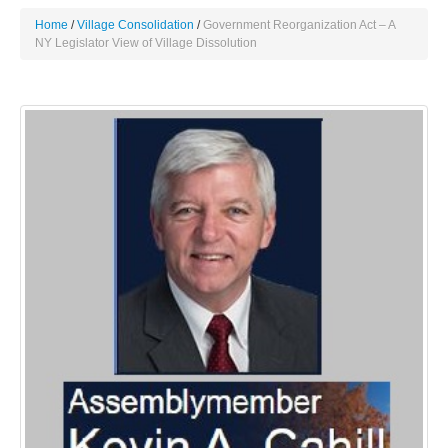
Home
Village Consolidation
Government Reorganization Act – A
NY Legislator View of Village Dissolution