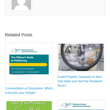
Related Posts
Could Property Taxpayers in New
York State soon feel the Pandemic
Pinch?
Consolidation or Dissolution, Which
is best for your Village?