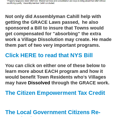
Not only did Assemblyman Cahill help with
getting the GRACE Laws passed, he also
sponsored a Bill to insure that Towns would
get compensated for "absorbing" the extra
work a Village Dissolution may create. He made
them part of two very important programs.
Click HERE to read that NYS Bill
You can click on either one of these below to
learn more about EACH program and how it
would benefit Town Residents who's Villages
may have
Dissolved
through the GRACE work.
The Citizen Empowerment Tax Credit
The Local Government Citizens Re-