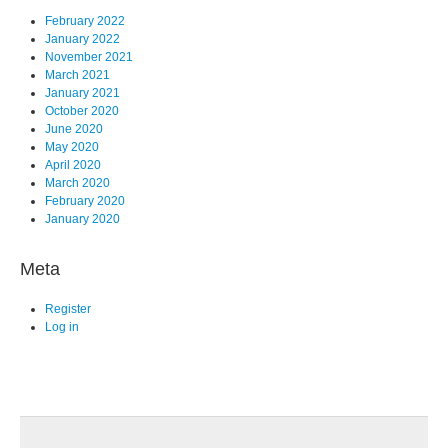
February 2022
January 2022
November 2021
March 2021
January 2021
October 2020
June 2020
May 2020
April 2020
March 2020
February 2020
January 2020
Meta
Register
Log in