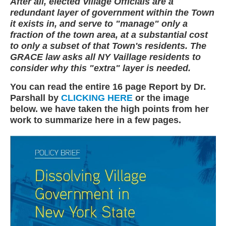
After all, elected Village Officials are a
redundant layer of government within the Town
it exists in, and serve to "manage" only a
fraction of the town area, at a substantial cost
to only a subset of that Town's residents. The
GRACE law asks all NY Vaillage residents to
consider why this "extra" layer is needed.
You can read the entire 16 page Report by Dr.
Parshall by
CLICKING HERE
or the image
below. we have taken the high points from her
work to summarize here in a few pages.