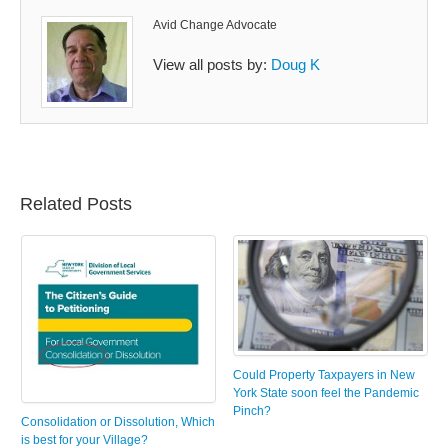
Avid Change Advocate
View all posts by:
Doug K
Related Posts
Could Property Taxpayers in New
York State soon feel the Pandemic
Pinch?
Consolidation or Dissolution, Which
is best for your Village?