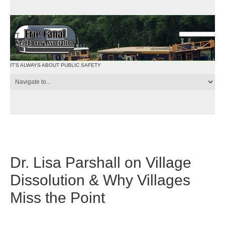
IT'S ALWAYS ABOUT PUBLIC SAFETY
Dr. Lisa Parshall on Village
Dissolution & Why Villages
Miss the Point