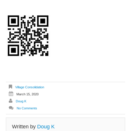
Village Consolidation
March 15, 2020
Doug K
No Comments
Written by
Doug K