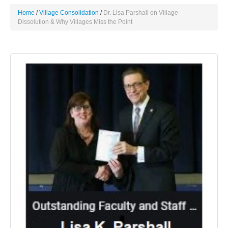
Home
Village Consolidation
Dr. Lisa Parshall on Village
Dissolution & Why Villages Miss the Point