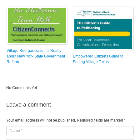
Village Reorganization is Really
about New York State Government
Empowered Citizens Guide to
Reform
Ending Village Taxes
No Comments Yet.
Leave a comment
Your email address will not be published.
Required fields are marked
*