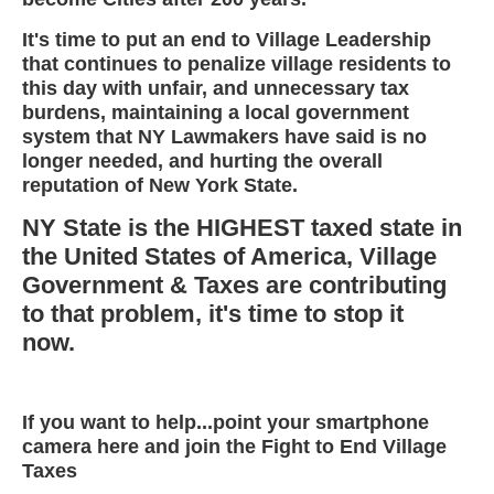
It's time to put an end to Village Leadership
that continues to penalize village residents to
this day with unfair, and unnecessary tax
burdens, maintaining a local government
system that NY Lawmakers have said is no
longer needed, and hurting the overall
reputation of New York State.
NY State is the HIGHEST taxed state in
the United States of America, Village
Government & Taxes are contributing
to that problem, it's time to stop it
now.
If you want to help...point your smartphone
camera here and join the Fight to End Village
Taxes