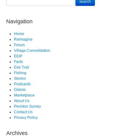
Navigation
Home
Reimagine
Forum
Village Consolidation
EEIP
Facts
Erie Trail
Fishing
Stories
Postcards
Oxbow
Marketplace
About Us
Perinton Survey
Contact Us
Privacy Policy
Archives