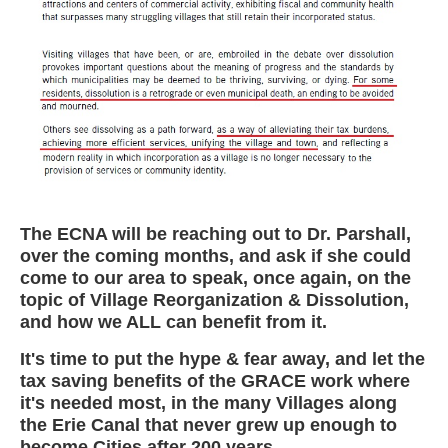
The ECNA will be reaching out to Dr. Parshall,
over the coming months, and ask if she could
come to our area to speak, once again, on the
topic of Village Reorganization & Dissolution,
and how we ALL can benefit from it.
It's time to put the hype & fear away, and let the
tax saving benefits of the GRACE work where
it's needed most, in the many Villages along
the Erie Canal that never grew up enough to
become Cities after 200 years.