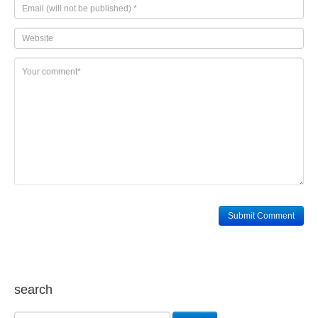
search