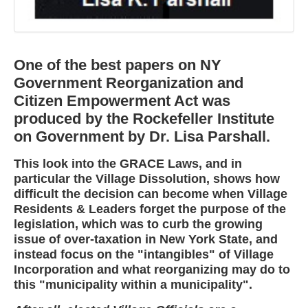
One of the best papers on NY
Government Reorganization and
Citizen Empowerment Act was
produced by the Rockefeller Institute
on Government by Dr. Lisa Parshall.
This look into the GRACE Laws, and in
particular the Village Dissolution, shows how
difficult the decision can become when Village
Residents & Leaders forget the purpose of the
legislation, which was to curb the growing
issue of over-taxation in New York State, and
instead focus on the "intangibles" of Village
Incorporation and what reorganizing may do to
this "municipality within a municipality".