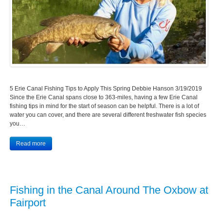
5 Erie Canal Fishing Tips to Apply This Spring Debbie Hanson 3/19/2019
Since the Erie Canal spans close to 363-miles, having a few Erie Canal
fishing tips in mind for the start of season can be helpful. There is a lot of
water you can cover, and there are several different freshwater fish species
you…
Read more
Fishing in the Canal Around The Oxbow at
Fairport