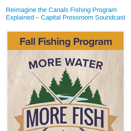
Reimagine the Canals Fishing Program
Explained – Capital Pressroom Soundcast