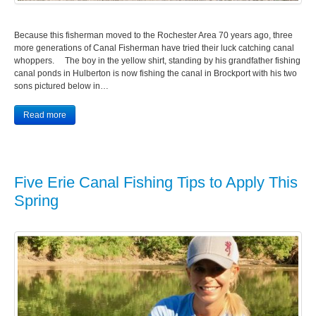
Because this fisherman moved to the Rochester Area 70 years ago, three
more generations of Canal Fisherman have tried their luck catching canal
whoppers. The boy in the yellow shirt, standing by his grandfather fishing
canal ponds in Hulberton is now fishing the canal in Brockport with his two
sons pictured below in…
Read more
Five Erie Canal Fishing Tips to Apply This
Spring