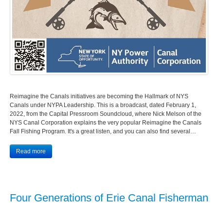
Reimagine the Canals initiatives are becoming the Hallmark of NYS
Canals under NYPA Leadership. This is a broadcast, dated February 1,
2022, from the Capital Pressroom Soundcloud, where Nick Melson of the
NYS Canal Corporation explains the very popular Reimagine the Canals
Fall Fishing Program. It's a great listen, and you can also find several…
Read more
Four Generations of Erie Canal Fisherman