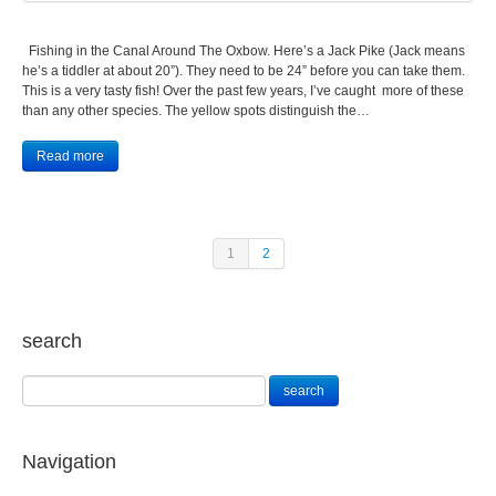
Fishing in the Canal Around The Oxbow. Here’s a Jack Pike (Jack means
he’s a tiddler at about 20”). They need to be 24” before you can take them.
This is a very tasty fish! Over the past few years, I’ve caught more of these
than any other species. The yellow spots distinguish the…
Read more
1
2
search
Navigation