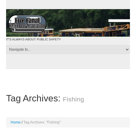
IT'S ALWAYS ABOUT PUBLIC SAFETY
Tag Archives:
Fishing
Home
Tag Archives: "Fishing"