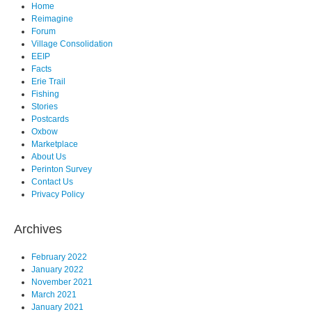
Home
Reimagine
Forum
Village Consolidation
EEIP
Facts
Erie Trail
Fishing
Stories
Postcards
Oxbow
Marketplace
About Us
Perinton Survey
Contact Us
Privacy Policy
Archives
February 2022
January 2022
November 2021
March 2021
January 2021