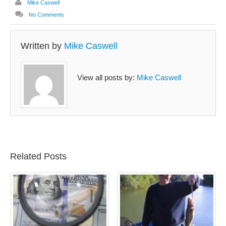
Mike Caswell
No Comments
Written by
Mike Caswell
View all posts by:
Mike Caswell
Related Posts