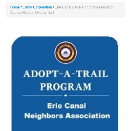
Home
Canal Corporation
Erie Canalway Neighbors Association
Adopts Historic Oxbow Trail