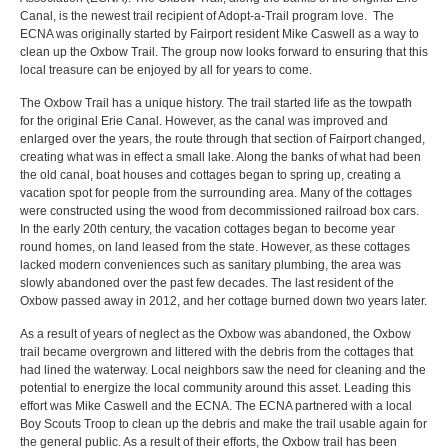
Canal, is the newest trail recipient of Adopt-a-Trail program love. The
ECNA was originally started by Fairport resident Mike Caswell as a way to
clean up the Oxbow Trail. The group now looks forward to ensuring that this
local treasure can be enjoyed by all for years to come.
The Oxbow Trail has a unique history. The trail started life as the towpath
for the original Erie Canal. However, as the canal was improved and
enlarged over the years, the route through that section of Fairport changed,
creating what was in effect a small lake. Along the banks of what had been
the old canal, boat houses and cottages began to spring up, creating a
vacation spot for people from the surrounding area. Many of the cottages
were constructed using the wood from decommissioned railroad box cars.
In the early 20th century, the vacation cottages began to become year
round homes, on land leased from the state. However, as these cottages
lacked modern conveniences such as sanitary plumbing, the area was
slowly abandoned over the past few decades. The last resident of the
Oxbow passed away in 2012, and her cottage burned down two years later.
As a result of years of neglect as the Oxbow was abandoned, the Oxbow
trail became overgrown and littered with the debris from the cottages that
had lined the waterway. Local neighbors saw the need for cleaning and the
potential to energize the local community around this asset. Leading this
effort was Mike Caswell and the ECNA. The ECNA partnered with a local
Boy Scouts Troop to clean up the debris and make the trail usable again for
the general public. As a result of their efforts, the Oxbow trail has been