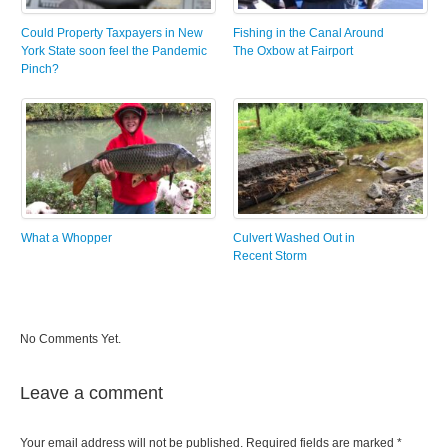
Could Property Taxpayers in New
Fishing in the Canal Around
York State soon feel the Pandemic
The Oxbow at Fairport
Pinch?
What a Whopper
Culvert Washed Out in
Recent Storm
No Comments Yet.
Leave a comment
Your email address will not be published.
Required fields are marked
*