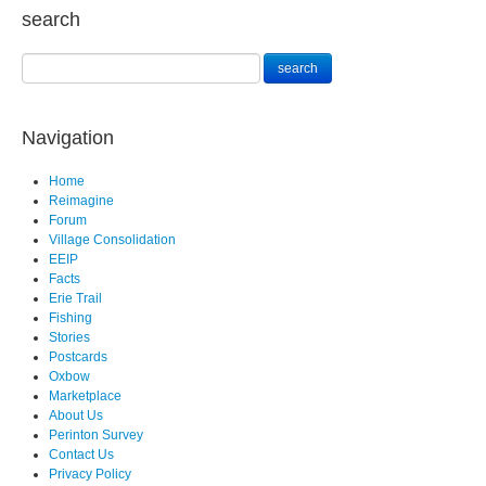
search
Navigation
Home
Reimagine
Forum
Village Consolidation
EEIP
Facts
Erie Trail
Fishing
Stories
Postcards
Oxbow
Marketplace
About Us
Perinton Survey
Contact Us
Privacy Policy