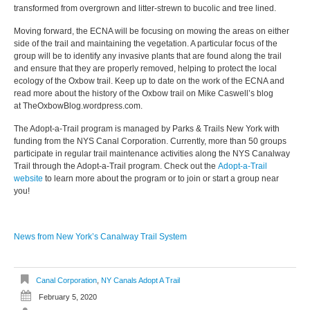
transformed from overgrown and litter-strewn to bucolic and tree lined.
Moving forward, the ECNA will be focusing on mowing the areas on either
side of the trail and maintaining the vegetation. A particular focus of the
group will be to identify any invasive plants that are found along the trail
and ensure that they are properly removed, helping to protect the local
ecology of the Oxbow trail. Keep up to date on the work of the ECNA and
read more about the history of the Oxbow trail on Mike Caswell’s blog
at
TheOxbowBlog.wordpress.com
.
The Adopt-a-Trail program is managed by Parks & Trails New York with
funding from the NYS Canal Corporation. Currently, more than 50 groups
participate in regular trail maintenance activities along the NYS Canalway
Trail through the Adopt-a-Trail program. Check out the
Adopt-a-Trail
website
to learn more about the program or to join or start a group near
you!
News from New York’s Canalway Trail System
Canal Corporation
,
NY Canals Adopt A Trail
February 5, 2020