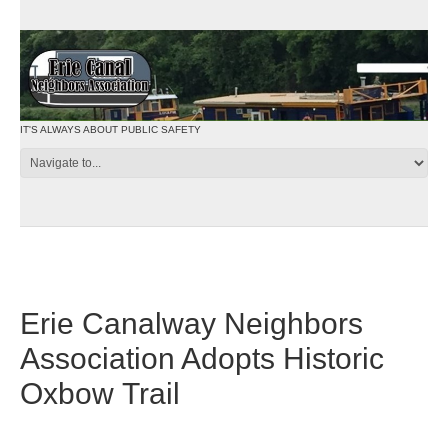
IT'S ALWAYS ABOUT PUBLIC SAFETY
Erie Canalway Neighbors
Association Adopts Historic
Oxbow Trail