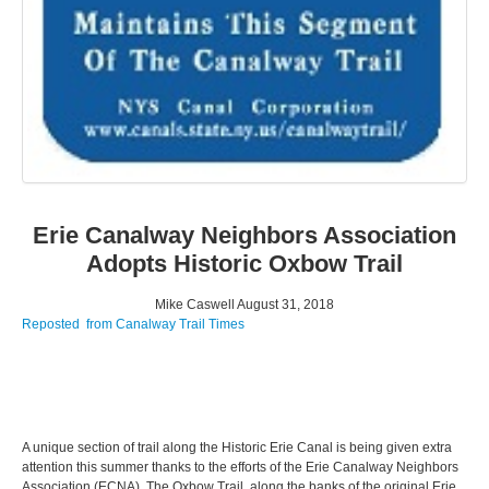
Erie Canalway Neighbors Association
Adopts Historic Oxbow Trail
Mike Caswell
August 31, 2018
Reposted from Canalway Trail Times
A unique section of trail along the Historic Erie Canal is being given extra
attention this summer thanks to the efforts of the Erie Canalway Neighbors
Association (ECNA). The Oxbow Trail, along the banks of the original Erie