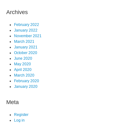
Archives
February 2022
January 2022
November 2021
March 2021
January 2021
October 2020
June 2020
May 2020
April 2020
March 2020
February 2020
January 2020
Meta
Register
Log in