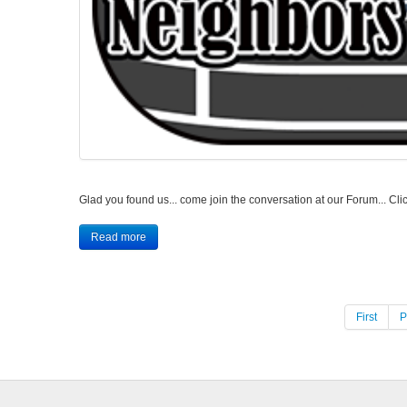
Glad you found us... come join the conversation at our Forum...
Read more
First
P