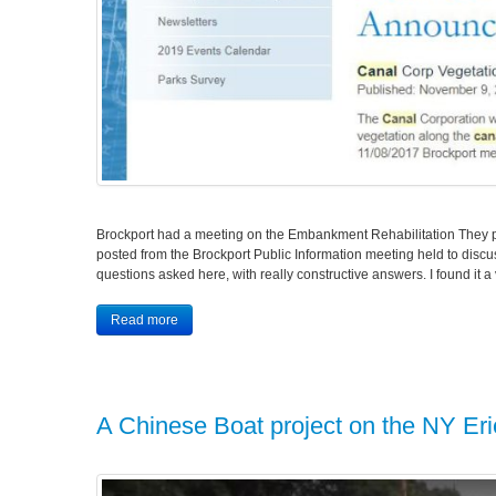
Brockport had a meeting on the Embankment Rehabilitation They p
posted from the Brockport Public Information meeting held to dis
questions asked here, with really constructive answers. I found it 
Read more
A Chinese Boat project on the NY Er