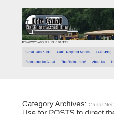
IT'S ALWAYS ABOUT PUBLIC SAFETY
Canal Facts & Info
Canal Neighbor Stories
ECNA Blog
Reimagine the Canal
The Fishing Hole!
About Us
H
Category Archives:
Canal Nei
Use for POSTS to direct t