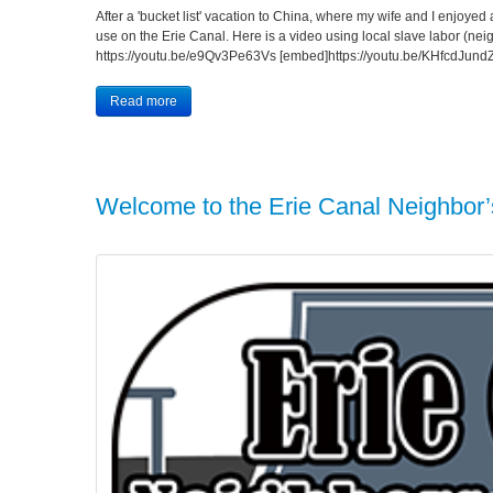
After a 'bucket list' vacation to China, where my wife and I enjoyed a 
use on the Erie Canal. Here is a video using local slave labor (nei
https://youtu.be/e9Qv3Pe63Vs [embed]https://youtu.be/KHfcdJund
Read more
Welcome to the Erie Canal Neighbor’