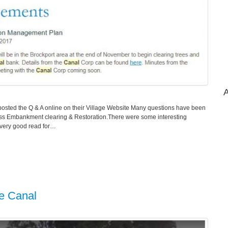
A
osted the Q & A online on their Village Website Many questions have been
cuss Embankment clearing & Restoration.There were some interesting
a very good read for…
ie Canal