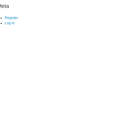
Meta
Register
Log in