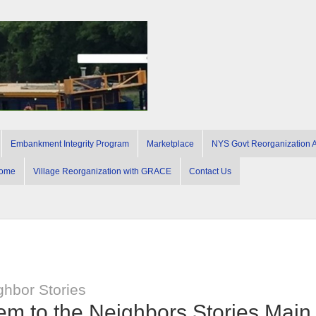
Embankment Integrity Program
Marketplace
NYS Govt Reorganization Ac
ome
Village Reorganization with GRACE
Contact Us
ghbor Stories
hem to the Neighbors Stories Mai