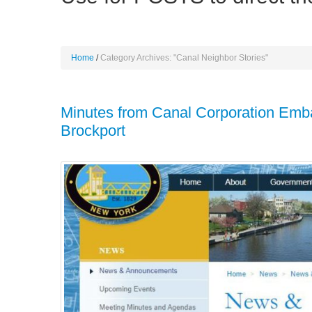
Home
Category Archives: "Canal Neighbor Stories"
Minutes from Canal Corporation Emb
Brockport