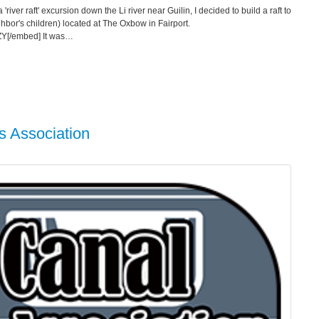
'river raft' excursion down the Li river near Guilin, I decided to build a raft to
ghbor's children) located at The Oxbow in Fairport.
ZY[/embed] It was…
s Association