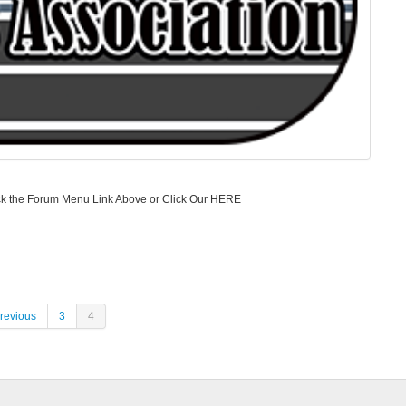
 Click the Forum Menu Link Above or Click Our HERE
revious
3
4