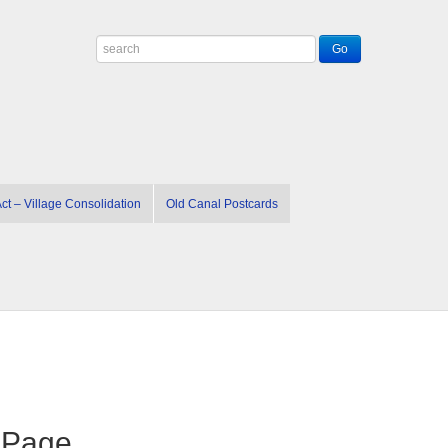
t – Village Consolidation
Old Canal Postcards
n Page