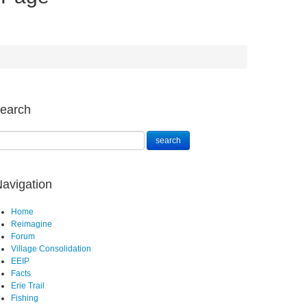
earch
avigation
Home
Reimagine
Forum
Village Consolidation
EEIP
Facts
Erie Trail
Fishing