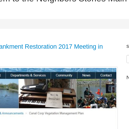
ankment Restoration 2017 Meeting in
s
N