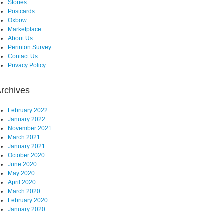
Stories
Postcards
Oxbow
Marketplace
About Us
Perinton Survey
Contact Us
Privacy Policy
rchives
February 2022
January 2022
November 2021
March 2021
January 2021
October 2020
June 2020
May 2020
April 2020
March 2020
February 2020
January 2020