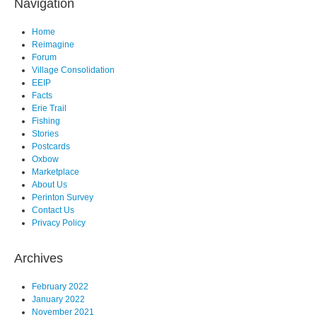
Navigation
Home
Reimagine
Forum
Village Consolidation
EEIP
Facts
Erie Trail
Fishing
Stories
Postcards
Oxbow
Marketplace
About Us
Perinton Survey
Contact Us
Privacy Policy
Archives
February 2022
January 2022
November 2021