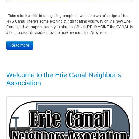
Take a look at this idea... getting people down to the water's edge of the
NYS Canal There's some exciting things floating your way on the new Erie
Canal and we hope to keep you abreast of it all. RE-IMAGINE the CANAL is
a bold project envisioned by the new owners, The New York…
Read more
Welcome to the Erie Canal Neighbor’s
Association