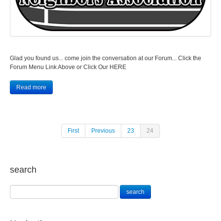
Glad you found us... come join the conversation at our Forum... Click the
Forum Menu Link Above or Click Our HERE
Read more
First
Previous
23
24
search