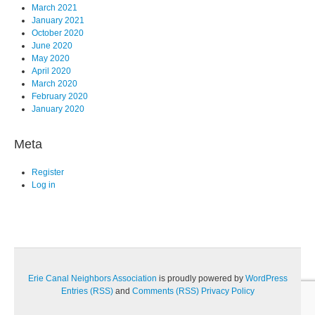
March 2021
January 2021
October 2020
June 2020
May 2020
April 2020
March 2020
February 2020
January 2020
Meta
Register
Log in
Erie Canal Neighbors Association
is proudly powered by
WordPress
Entries (RSS)
and
Comments (RSS)
Privacy Policy