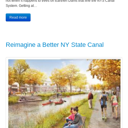
not when it happens to trees on Earthen Dams that line the NYS Canal
System. Getting at…
Read more
Reimagine a Better NY State Canal