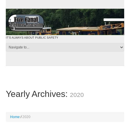
IT'S ALWAYS ABOUT PUBLIC SAFETY
Yearly Archives:
2020
Home
2020