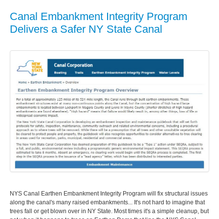
Canal Embankment Integrity Program
Delivers a Safer NY State Canal
NYS Canal Earthen Embankment Integrity Program will fix structural issues
along the canal's many raised embankments... It's not hard to imagine that
trees fall or get blown over in NY State. Most times it's a simple cleanup, but