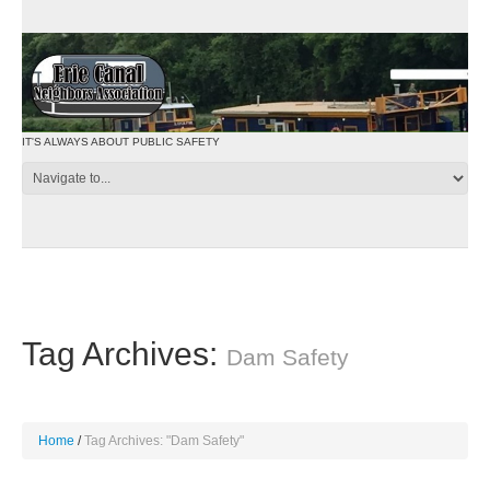
IT'S ALWAYS ABOUT PUBLIC SAFETY
Tag Archives:
Dam Safety
Home
Tag Archives: "Dam Safety"