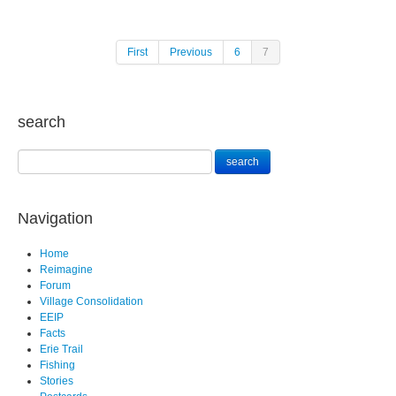
First
Previous
6
7
search
Navigation
Home
Reimagine
Forum
Village Consolidation
EEIP
Facts
Erie Trail
Fishing
Stories