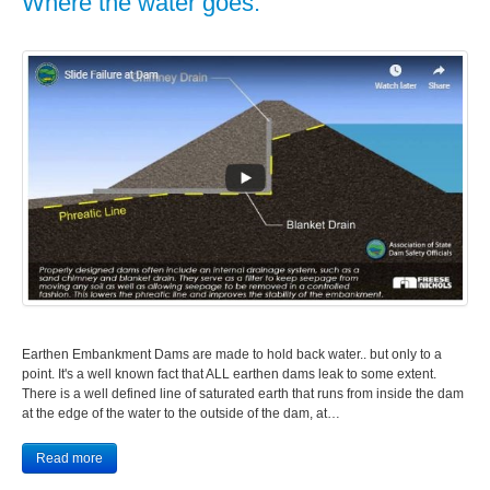
Where the water goes.
Earthen Embankment Dams are made to hold back water.. but only to a
point. It's a well known fact that ALL earthen dams leak to some extent.
There is a well defined line of saturated earth that runs from inside the dam
at the edge of the water to the outside of the dam, at…
Read more