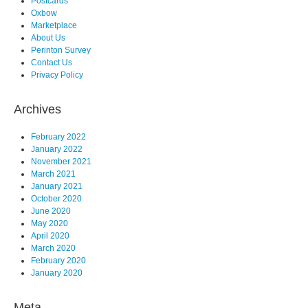
Postcards
Oxbow
Marketplace
About Us
Perinton Survey
Contact Us
Privacy Policy
Archives
February 2022
January 2022
November 2021
March 2021
January 2021
October 2020
June 2020
May 2020
April 2020
March 2020
February 2020
January 2020
Meta