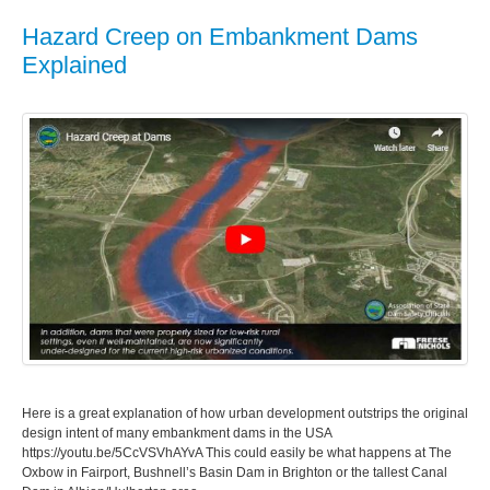
Hazard Creep on Embankment Dams
Explained
Here is a great explanation of how urban development outstrips the original
design intent of many embankment dams in the USA
https://youtu.be/5CcVSVhAYvA This could easily be what happens at The
Oxbow in Fairport, Bushnell’s Basin Dam in Brighton or the tallest Canal