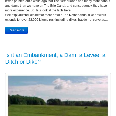
It was pointed out a while ago that The Netherlands had many more canals
and dams than we have on The Erie Canal, and consequently, they have
more experience. So, lets look at the facts here.
See http://dutchdikes.net for more details The Netherlands’ dike network
extends for over 22,000 kilometres (including dikes that do not serve as…
Read more
Is it an Embankment, a Dam, a Levee, a
Ditch or Dike?