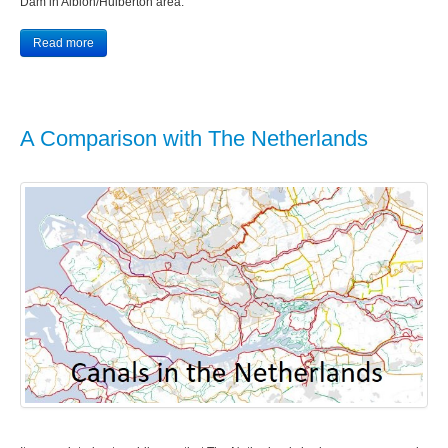
Dam in Albion/Hulberton area.
Read more
A Comparison with The Netherlands