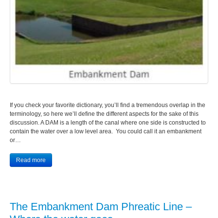
If you check your favorite dictionary, you’ll find a tremendous overlap in the
terminology, so here we’ll define the different aspects for the sake of this
discussion. A DAM is a length of the canal where one side is constructed to
contain the water over a low level area. You could call it an embankment
or…
Read more
The Embankment Dam Phreatic Line –