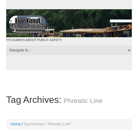
IT'S ALWAYS ABOUT PUBLIC SAFETY
Tag Archives:
Phreatic Line
Home
Tag Archives: "Phreatic Line"