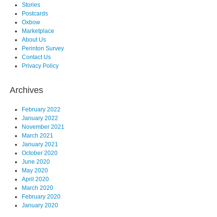
Stories
Postcards
Oxbow
Marketplace
About Us
Perinton Survey
Contact Us
Privacy Policy
Archives
February 2022
January 2022
November 2021
March 2021
January 2021
October 2020
June 2020
May 2020
April 2020
March 2020
February 2020
January 2020