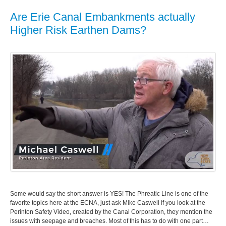
Are Erie Canal Embankments actually
Higher Risk Earthen Dams?
Some would say the short answer is YES! The Phreatic Line is one of the
favorite topics here at the ECNA, just ask Mike Caswell If you look at the
Perinton Safety Video, created by the Canal Corporation, they mention the
issues with seepage and breaches. Most of this has to do with one part…