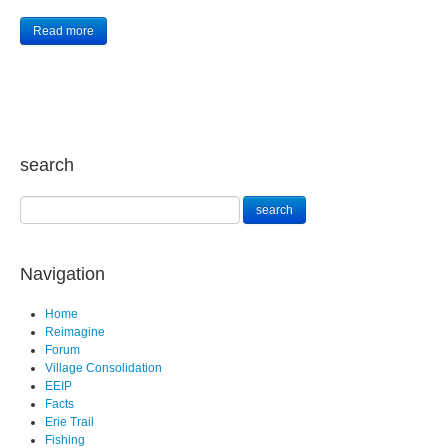
Read more
search
Navigation
Home
Reimagine
Forum
Village Consolidation
EEIP
Facts
Erie Trail
Fishing