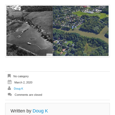
No category
March 2, 2020
Doug K
Comments are closed
Written by
Doug K