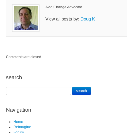
Avid Change Advocate
View all posts by:
Doug K
Comments are closed.
search
Navigation
Home
Reimagine
Forum