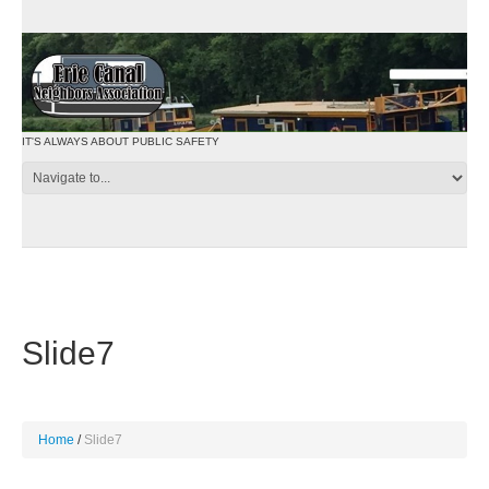
IT'S ALWAYS ABOUT PUBLIC SAFETY
Slide7
Home
Slide7