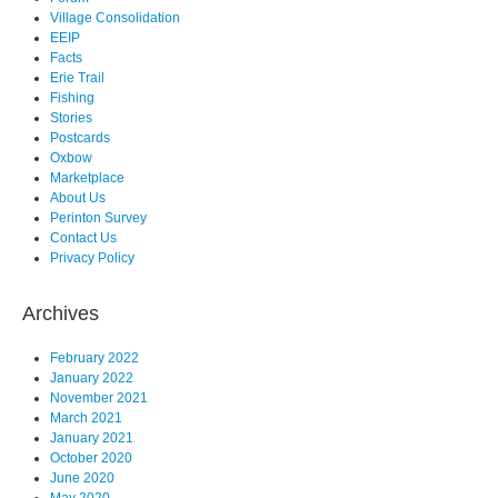
Village Consolidation
EEIP
Facts
Erie Trail
Fishing
Stories
Postcards
Oxbow
Marketplace
About Us
Perinton Survey
Contact Us
Privacy Policy
Archives
February 2022
January 2022
November 2021
March 2021
January 2021
October 2020
June 2020
May 2020