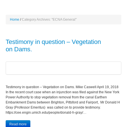
Home
Category Archives: "ECNA General"
Testimony in question – Vegetation
on Dams.
Testimony in question – Vegetation on Dams. Mike Caswell April 19, 2018
In the recent court case when an injunction was filed against the New York
Power Authority to stop vegetation removal from the canal Earthen
Embankment Dams between Brighton, Pittsford and Fairport, Mr Donald H
Gray (Professor Emeritus) was called on to provide testimony.
https://cee.engin.umich.edu/people/donald-h-gray/…
Read more