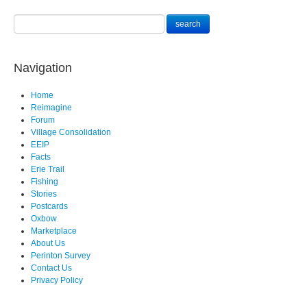
Navigation
Home
Reimagine
Forum
Village Consolidation
EEIP
Facts
Erie Trail
Fishing
Stories
Postcards
Oxbow
Marketplace
About Us
Perinton Survey
Contact Us
Privacy Policy