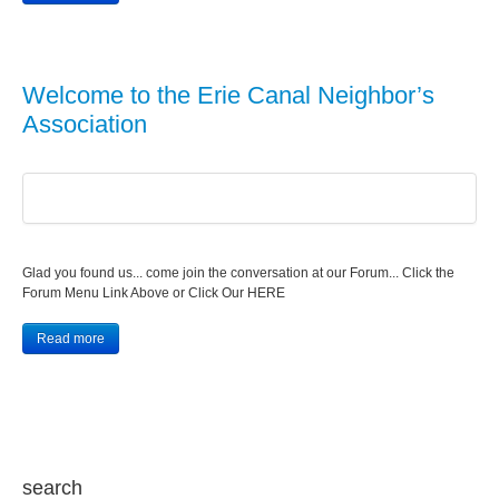
Welcome to the Erie Canal Neighbor’s
Association
Glad you found us... come join the conversation at our Forum... Click the
Forum Menu Link Above or Click Our HERE
Read more
search