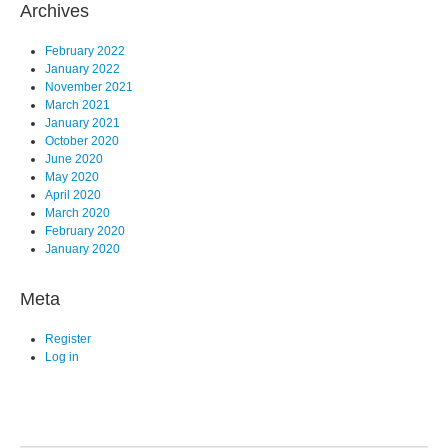
Archives
February 2022
January 2022
November 2021
March 2021
January 2021
October 2020
June 2020
May 2020
April 2020
March 2020
February 2020
January 2020
Meta
Register
Log in