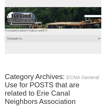
IT'S ALWAYS ABOUT PUBLIC SAFETY
Category Archives:
ECNA General
Use for POSTS that are
related to Erie Canal
Neighbors Association