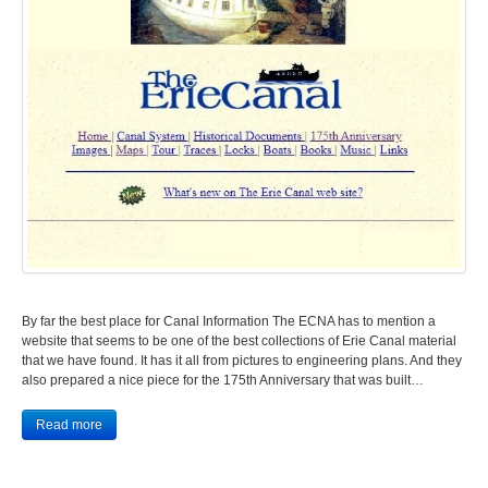
By far the best place for Canal Information The ECNA has to mention a
website that seems to be one of the best collections of Erie Canal material
that we have found. It has it all from pictures to engineering plans. And they
also prepared a nice piece for the 175th Anniversary that was built…
Read more