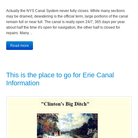
Actually the NYS Canal System never fully closes. While many sections
may be drained, dewatering is the official term, large portions of the canal
remain full or near full. The canal is really open 24/7, 365 days per year.
about half the time it's open for navigation, the other half is closed for
repairs. Many…
Read more
This is the place to go for Erie Canal
Information