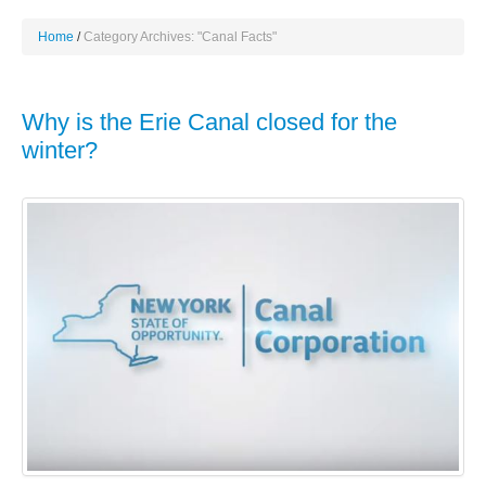
Home
Category Archives: "Canal Facts"
Why is the Erie Canal closed for the
winter?