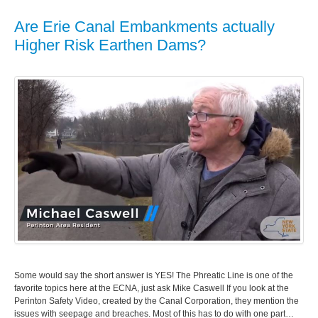
Are Erie Canal Embankments actually
Higher Risk Earthen Dams?
Some would say the short answer is YES! The Phreatic Line is one of the
favorite topics here at the ECNA, just ask Mike Caswell If you look at the
Perinton Safety Video, created by the Canal Corporation, they mention the
issues with seepage and breaches. Most of this has to do with one part…