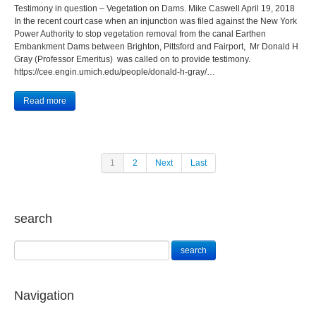
Testimony in question – Vegetation on Dams. Mike Caswell April 19, 2018
In the recent court case when an injunction was filed against the New York
Power Authority to stop vegetation removal from the canal Earthen
Embankment Dams between Brighton, Pittsford and Fairport, Mr Donald H
Gray (Professor Emeritus) was called on to provide testimony.
https://cee.engin.umich.edu/people/donald-h-gray/…
Read more
1
2
Next
Last
search
Navigation