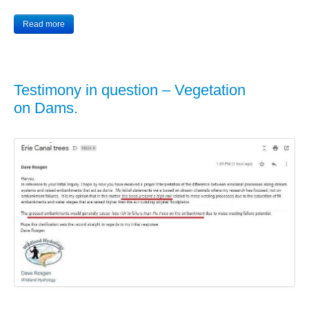
Read more
Testimony in question – Vegetation
on Dams.