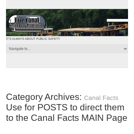
IT'S ALWAYS ABOUT PUBLIC SAFETY
Category Archives:
Canal Facts
Use for POSTS to direct them
to the Canal Facts MAIN Page