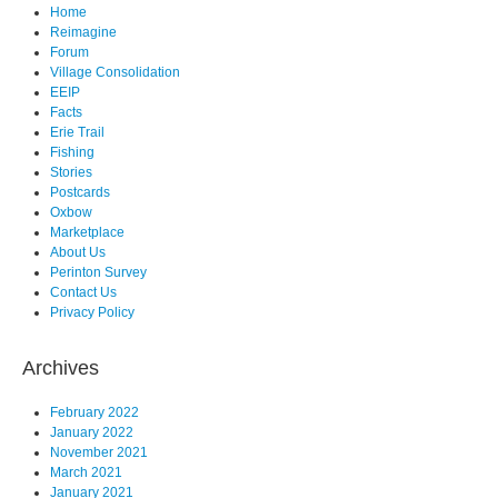
Home
Reimagine
Forum
Village Consolidation
EEIP
Facts
Erie Trail
Fishing
Stories
Postcards
Oxbow
Marketplace
About Us
Perinton Survey
Contact Us
Privacy Policy
Archives
February 2022
January 2022
November 2021
March 2021
January 2021